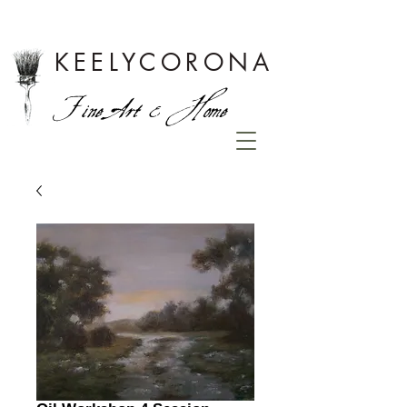
KEELYCORONA
Fine Art & Home