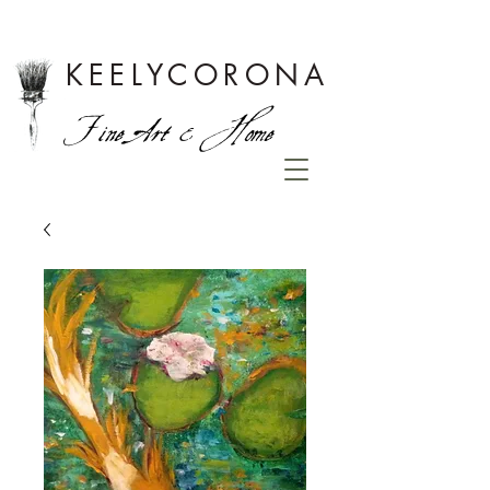
KEELYCORONA
Fine Art & Home