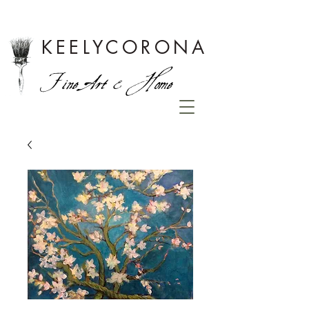
KEELYCORONA
Fine Art & Home