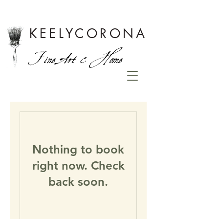
KEELYCORONA
Fine Art & Home
Nothing to book
right now. Check
back soon.